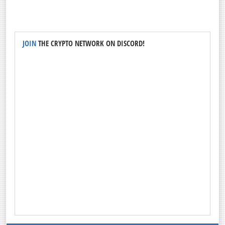
JOIN
THE CRYPTO NETWORK ON DISCORD!