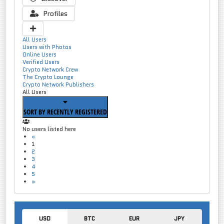
Profiles
All Users
Users with Photos
Online Users
Verified Users
Crypto Network Crew
The Crypto Lounge
Crypto Network Publishers
All Users
SORT BY RECENTLY REGISTERED
No users listed here
«
1
2
3
4
5
»
USD
BTC
EUR
JPY