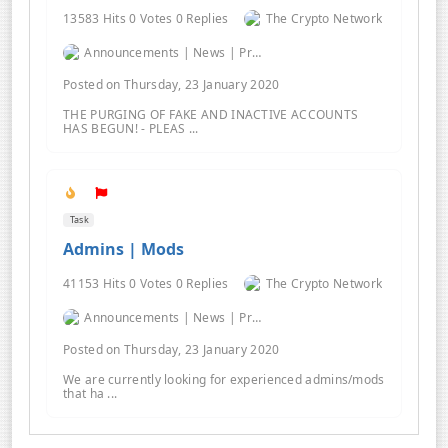
13583 Hits 0 Votes 0 Replies
The Crypto Network
Announcements | News | Promos | Giveaways
Posted on Thursday, 23 January 2020
THE PURGING OF FAKE AND INACTIVE ACCOUNTS
HAS BEGUN! - PLEAS ...
Task
Admins | Mods
41153 Hits 0 Votes 0 Replies
The Crypto Network
Announcements | News | Promos | Giveaways
Posted on Thursday, 23 January 2020
We are currently looking for experienced admins/mods
that ha ...