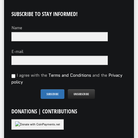
SUBSCRIBE
TO STAY INFORMED!
Name
E-mail
I agree with the
Terms and Conditions
and the
Privacy
policy
DONATIONS
| CONTRIBUTIONS