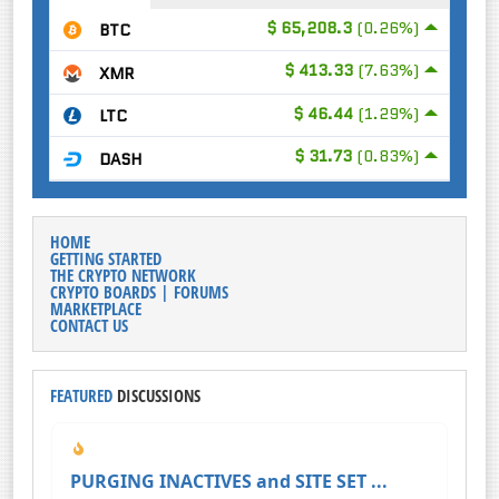
$ 65,208.3
(0.26%)
BTC
$ 413.33
(7.63%)
XMR
$ 46.44
(1.29%)
LTC
$ 31.73
(0.83%)
DASH
HOME
GETTING STARTED
THE CRYPTO NETWORK
CRYPTO BOARDS | FORUMS
MARKETPLACE
CONTACT US
FEATURED
DISCUSSIONS
PURGING INACTIVES and SITE SET ...