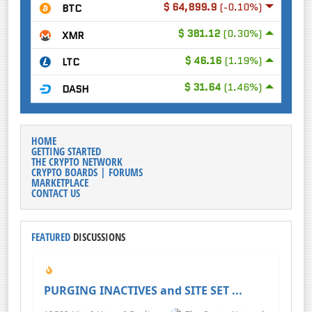
$ 64,899.9
(-0.10%)
BTC
$ 381.12
(0.30%)
XMR
$ 46.16
(1.19%)
LTC
$ 31.64
(1.46%)
DASH
HOME
GETTING STARTED
THE CRYPTO NETWORK
CRYPTO BOARDS | FORUMS
MARKETPLACE
CONTACT US
FEATURED
DISCUSSIONS
PURGING INACTIVES and SITE SET ...