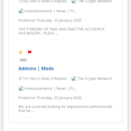
13582 Hits 0 Votes 0 Replies
The Crypto Network
Announcements | News | Promos | Giveaways
Posted on Thursday, 23 January 2020
THE PURGING OF FAKE AND INACTIVE ACCOUNTS
HAS BEGUN! - PLEAS ...
Task
Admins | Mods
41151 Hits 0 Votes 0 Replies
The Crypto Network
Announcements | News | Promos | Giveaways
Posted on Thursday, 23 January 2020
We are currently looking for experienced admins/mods
that ha ...