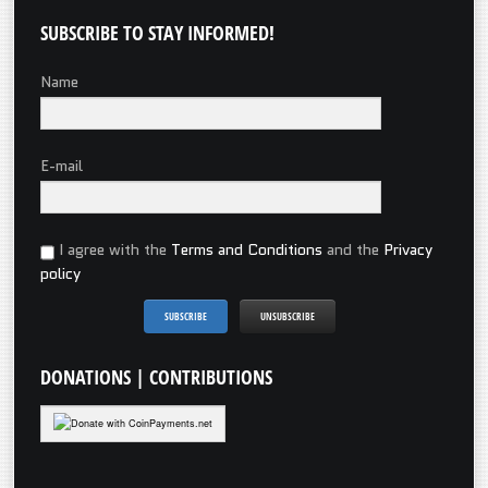
SUBSCRIBE
TO STAY INFORMED!
Name
E-mail
I agree with the
Terms and Conditions
and the
Privacy
policy
DONATIONS
| CONTRIBUTIONS