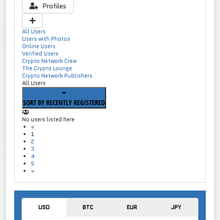
Profiles
All Users
Users with Photos
Online Users
Verified Users
Crypto Network Crew
The Crypto Lounge
Crypto Network Publishers
All Users
SORT BY RECENTLY REGISTERED
No users listed here
«
1
2
3
4
5
»
USD
BTC
EUR
JPY