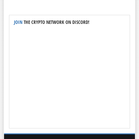
JOIN
THE CRYPTO NETWORK ON DISCORD!