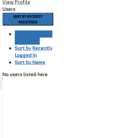
View Profile
Users
SORT BY RECENTLY
REGISTERED
Sort by Recently
Registered
Sort by Recently
Logged In
Sort by Name
No users listed here