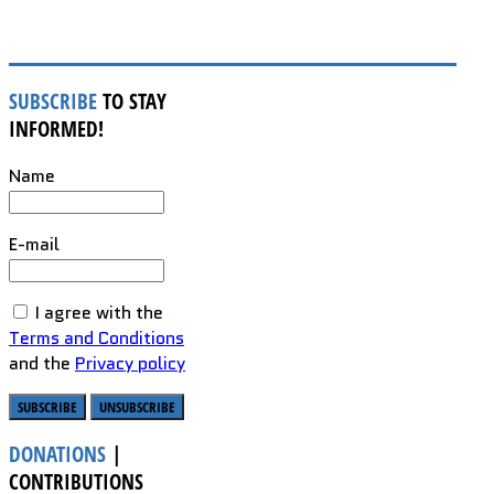
SUBSCRIBE
TO STAY
INFORMED!
Name
E-mail
I agree with the
Terms and Conditions
and the
Privacy policy
DONATIONS
|
CONTRIBUTIONS