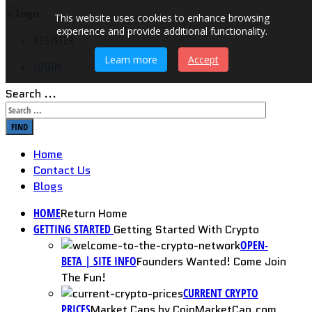
This website uses cookies to enhance browsing
experience and provide additional functionality.
REGISTER
Learn more
Accept
LOGIN
Search ...
FIND
Home
Contact Us
Blogs
HOME
Return Home
GETTING STARTED
Getting Started With Crypto
OPEN-
BETA | SITE INFO
Founders Wanted! Come Join
The Fun!
CURRENT CRYPTO
PRICES
Market Caps by CoinMarketCap.com