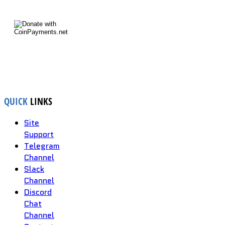
QUICK
LINKS
Site
Support
Telegram
Channel
Slack
Channel
Discord
Chat
Channel