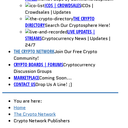
ICOS | CROWDSALES
ICOs |
Crowdsales | Updates
THE CRYPTO
DIRECTORY
Search Our Cryptosphere Here!
LIVE UPDATES |
STREAMS
Cryptocurrency News | Updates |
24/7
THE CRYPTO NETWORK
Join Our Free Crypto
Community!
CRYPTO BOARDS | FORUMS
Cryptocurrency
Discussion Groups
MARKETPLACE
Coming Soon...
CONTACT US
Drop Us A Line! ;)
You are here:
Home
The Crypto Network
Crypto Network Publishers