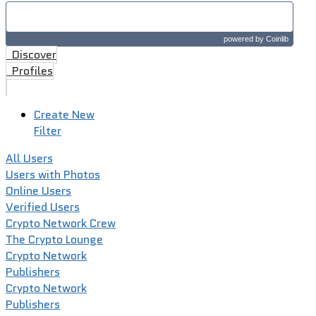
powered by
Coinlib
Discover
Profiles
Create New
Filter
All Users
Users with Photos
Online Users
Verified Users
Crypto Network Crew
The Crypto Lounge
Crypto Network
Publishers
Crypto Network
Publishers