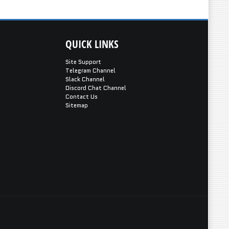
QUICK
LINKS
Site Support
Telegram Channel
Slack Channel
Discord Chat Channel
Contact Us
Sitemap