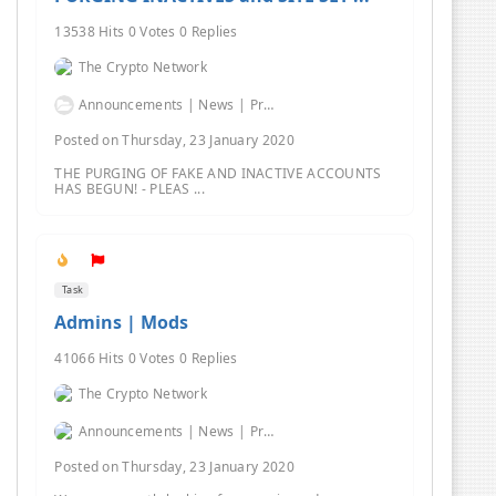
13538 Hits 0 Votes 0 Replies
The Crypto Network
Announcements | News | Promos | Giveaways
Posted on Thursday, 23 January 2020
THE PURGING OF FAKE AND INACTIVE ACCOUNTS
HAS BEGUN! - PLEAS ...
Task
Admins | Mods
41066 Hits 0 Votes 0 Replies
The Crypto Network
Announcements | News | Promos | Giveaways
Posted on Thursday, 23 January 2020