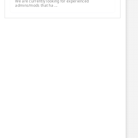
We are currently looking for experienced
admins/mods that ha ...