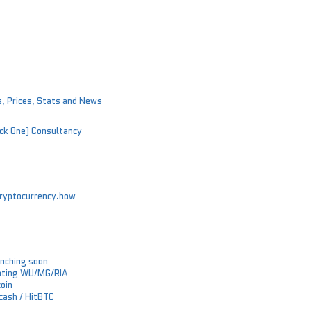
s, Prices, Stats and News
ock One) Consultancy
 cryptocurrency.how
nching soon
epting WU/MG/RIA
coin
Zcash / HitBTC