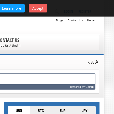
Learn more
Accept
LOGIN
REGISTER
Blogs
Contact Us
Home
ONTACT US
rop Us A Line! ;)
A
A
A
powered by
Coinlib
USD
BTC
EUR
JPY