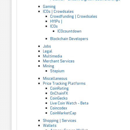
Gaming
ICOs | Crowdsales
Crowdfunding | Crowdsales
HYIPs |
ICOs
ICOcountdown
Blockchain Developers
Jobs
Legal
Multimedia
Merchant Services
Mining
Stepium
Miscellaneous
Price Tracking Platforms
CoinRating
OnChainFX
CoinGecko
Live Coin Watch - Beta
Coincodex
CoinMarketCap
Shopping | Services
Wallets