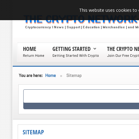
This website uses cookies to 
HOME
GETTING STARTED
THE CRYPTO 
Return Home
Getting Started With Crypto
Join Our Free Cryp
You are here:
Home
Sitemap
SITEMAP