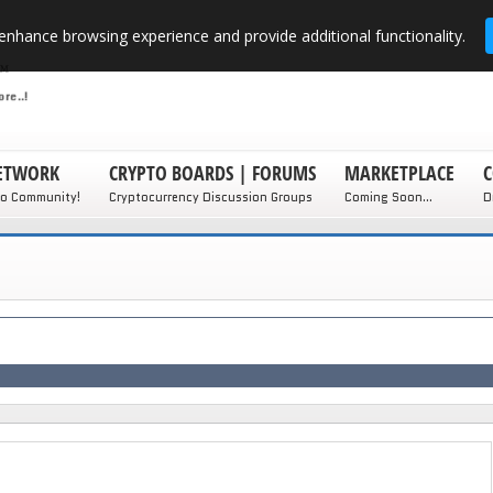
enhance browsing experience and provide additional functionality.
NETWORK
CRYPTO BOARDS | FORUMS
MARKETPLACE
C
to Community!
Cryptocurrency Discussion Groups
Coming Soon...
D