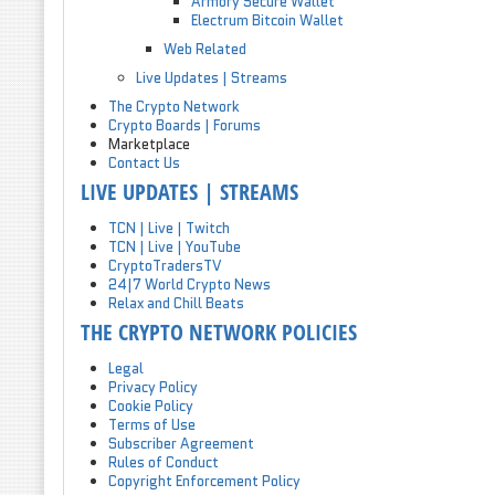
Armory Secure Wallet
Electrum Bitcoin Wallet
Web Related
Live Updates | Streams
The Crypto Network
Crypto Boards | Forums
Marketplace
Contact Us
LIVE UPDATES | STREAMS
TCN | Live | Twitch
TCN | Live | YouTube
CryptoTradersTV
24|7 World Crypto News
Relax and Chill Beats
THE CRYPTO NETWORK POLICIES
Legal
Privacy Policy
Cookie Policy
Terms of Use
Subscriber Agreement
Rules of Conduct
Copyright Enforcement Policy