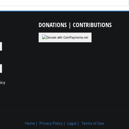
DONATIONS
| CONTRIBUTIONS
icy
Home |
Privacy Policy |
Legal |
Terms of Use