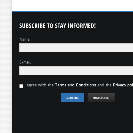
SUBSCRIBE
TO STAY INFORMED!
Name
E-mail
I agree with the
Terms and Conditions
and the
Privacy pol