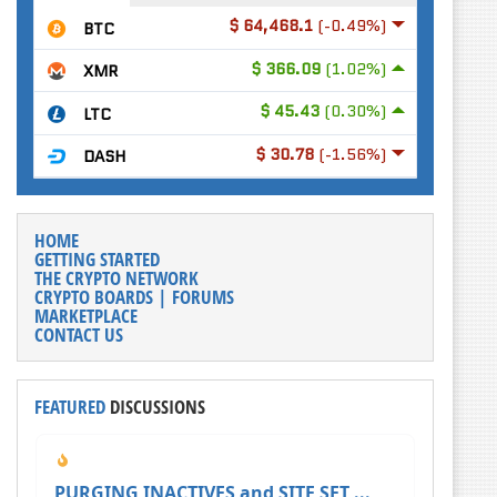
$ 64,468.1
(-0.49%)
BTC
$ 366.09
(1.02%)
XMR
$ 45.43
(0.30%)
LTC
$ 30.78
(-1.56%)
DASH
HOME
GETTING STARTED
THE CRYPTO NETWORK
CRYPTO BOARDS | FORUMS
MARKETPLACE
CONTACT US
FEATURED
DISCUSSIONS
PURGING INACTIVES and SITE SET ...