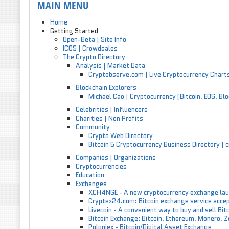
MAIN MENU
Home
Getting Started
Open-Beta | Site Info
ICOS | Crowdsales
The Crypto Directory
Analysis | Market Data
Cryptobserve.com | Live Cryptocurrency Chart
Blockchain Explorers
Michael Cao | Cryptocurrency (Bitcoin, EOS, Bl
Celebrities | Influencers
Charities | Non Profits
Community
Crypto Web Directory
Bitcoin & Cryptocurrency Business Directory |
Companies | Organizations
Cryptocurrencies
Education
Exchanges
XCH4NGE - A new cryptocurrency exchange lau
Cryptex24.com: Bitcoin exchange service acc
Livecoin - A convenient way to buy and sell Bit
Bitcoin Exchange: Bitcoin, Ethereum, Monero, 
Poloniex - Bitcoin/Digital Asset Exchange